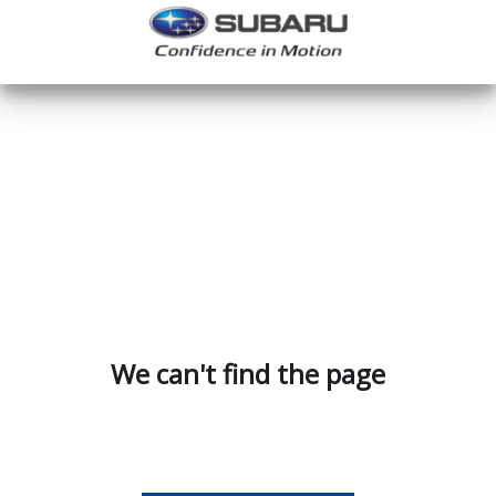
We can't find the page