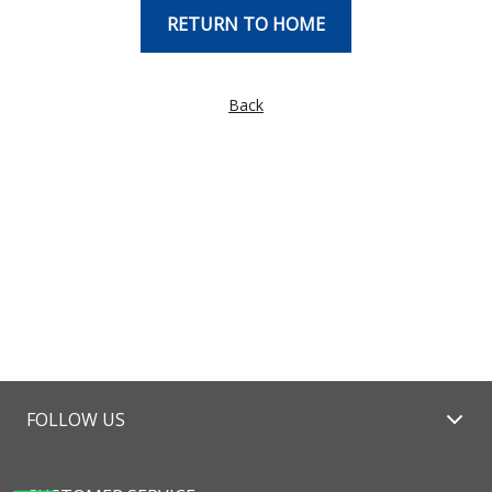
RETURN TO HOME
Back
FOLLOW US