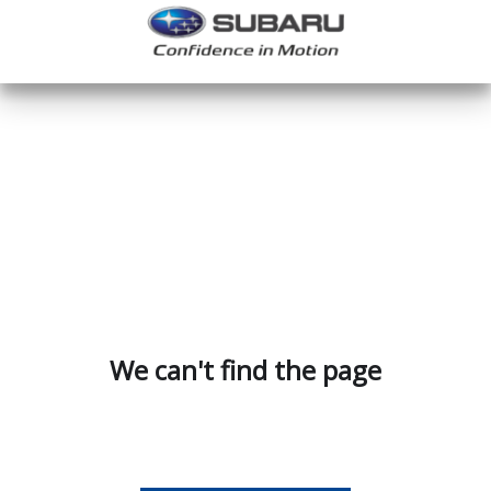
We can't find the page