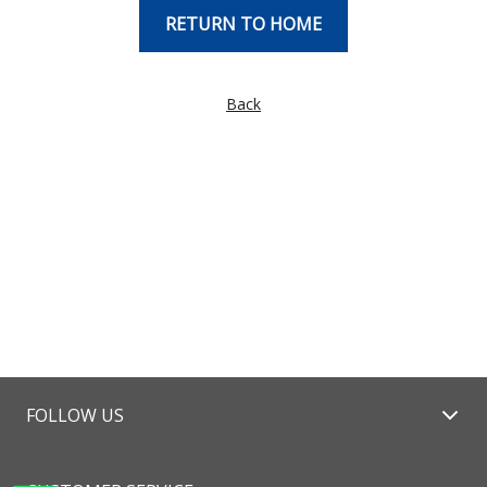
RETURN TO HOME
Back
FOLLOW US