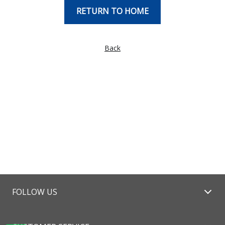
RETURN TO HOME
Back
FOLLOW US