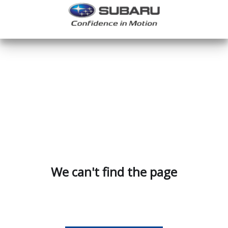
We can't find the page