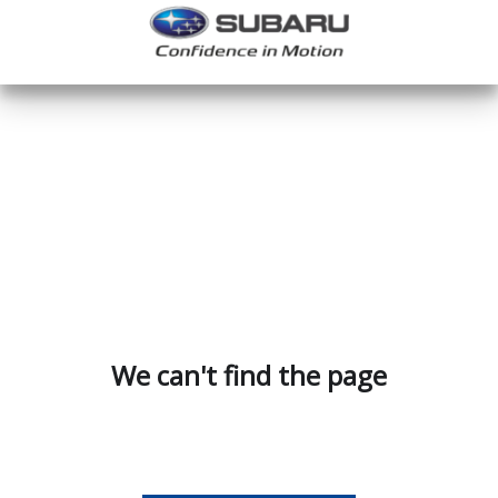
We can't find the page