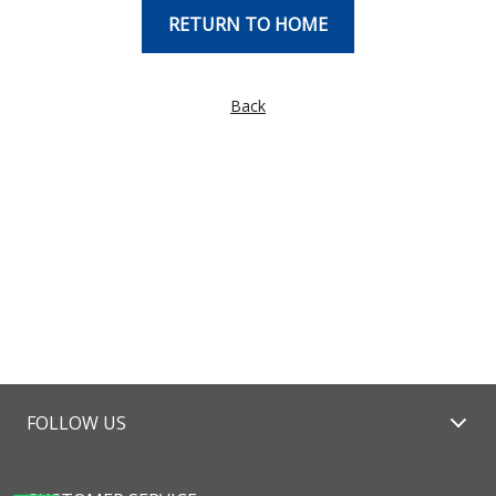
RETURN TO HOME
Back
FOLLOW US