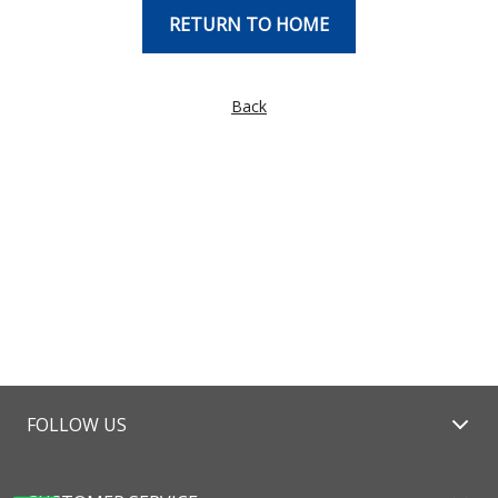
RETURN TO HOME
Back
FOLLOW US