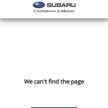
We can't find the page