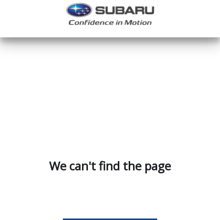
We can't find the page