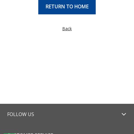
RETURN TO HOME
Back
FOLLOW US