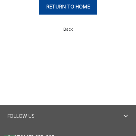
RETURN TO HOME
Back
FOLLOW US