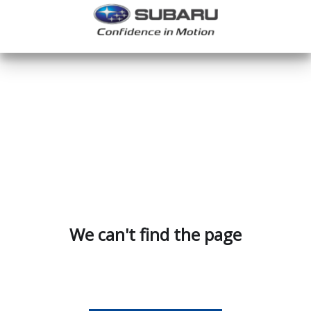
We can't find the page