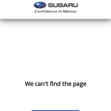
We can't find the page