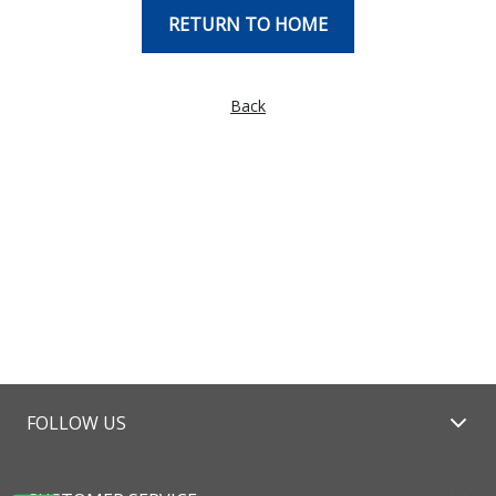
RETURN TO HOME
Back
FOLLOW US