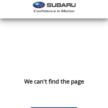
We can't find the page