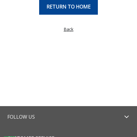
RETURN TO HOME
Back
FOLLOW US