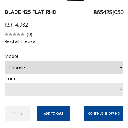
86542SJ050
BLADE 425 FLAT RHD
KSh 4,932
(0)
Read all 0 review
Model
Trim
CONTINUE SHOPPING
ADD TO CART
−
+