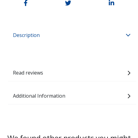
Description
Read reviews
Additional Information
We found other products you might