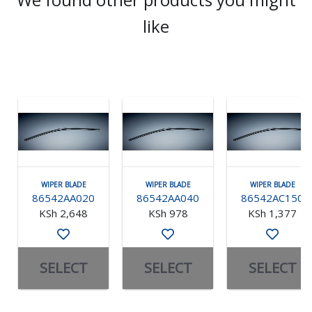
like
WIPER BLADE
WIPER BLADE
WIPER BLADE
86542AA020
86542AA040
86542AC150
KSh 2,648
KSh 978
KSh 1,377
SELECT
SELECT
SELECT