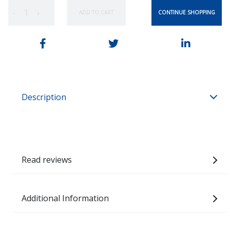
CONTINUE SHOPPING
ADD TO CART
−
+
Description
Read reviews
Additional Information