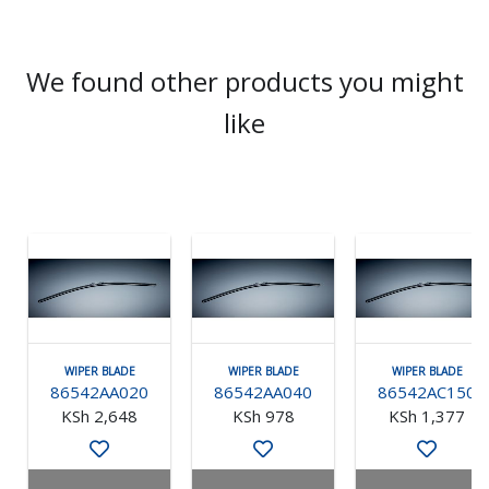
We found other products you might
like
WIPER BLADE
WIPER BLADE
WIPER BLADE
86542AA020
86542AA040
86542AC150
KSh 2,648
KSh 978
KSh 1,377