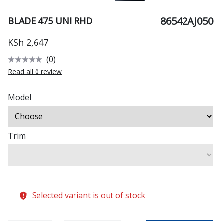
86542AJ050
BLADE 475 UNI RHD
KSh 2,647
(0)
Read all 0 review
Model
Trim
Selected variant is out of stock