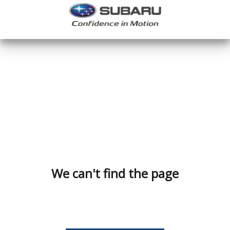
We can't find the page