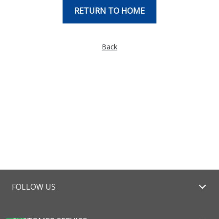
RETURN TO HOME
Back
FOLLOW US