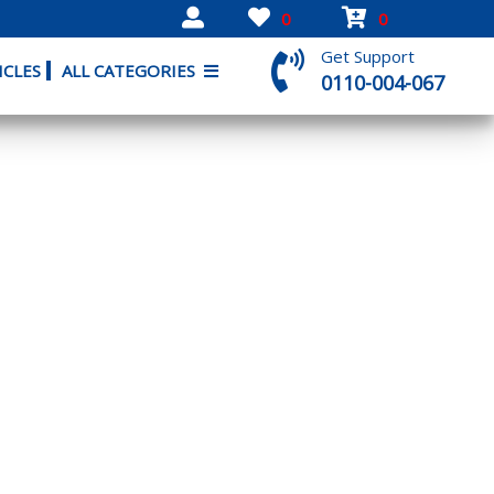
0
0
Get Support
ICLES
ALL CATEGORIES
0110-004-067