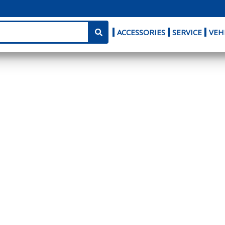
ACCESSORIES
SERVICE
VEH