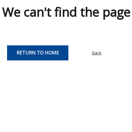
We can't find the page
RETURN TO HOME
Back