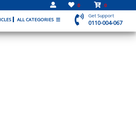
0
0
Get Support
ICLES
ALL CATEGORIES
0110-004-067