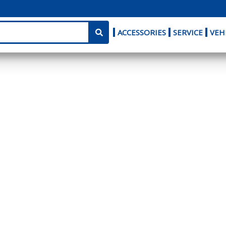
ACCESSORIES
SERVICE
VEH