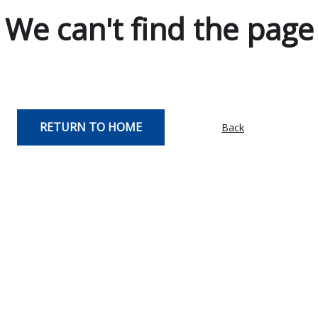
We can't find the page
RETURN TO HOME
Back