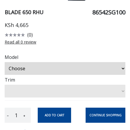
86542SG100
BLADE 650 RHU
KSh 4,665
(0)
Read all 0 review
Model
Trim
CONTINUE SHOPPING
ADD TO CART
−
+