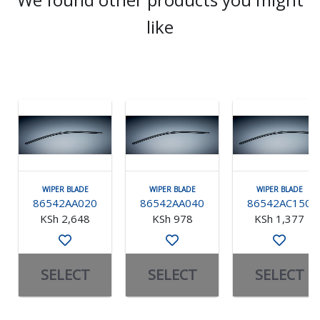
like
WIPER BLADE
WIPER BLADE
WIPER BLADE
86542AA020
86542AA040
86542AC150
KSh 2,648
KSh 978
KSh 1,377
SELECT
SELECT
SELECT