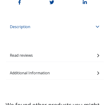
Description
Read reviews
Additional Information
We found other products you might