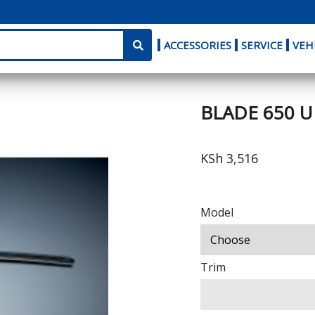
ACCESSORIES
SERVICE
VEH
BLADE 650 
KSh 3,516
Model
Trim