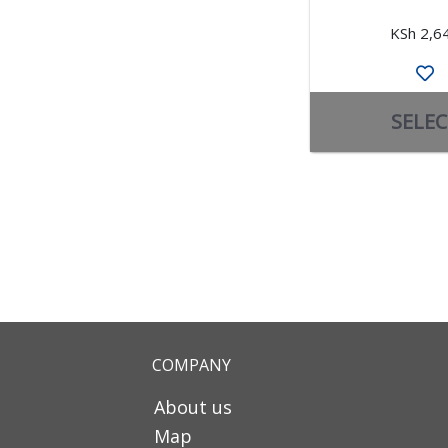
KSh 2,6
SELEC
COMPANY
About us
Map