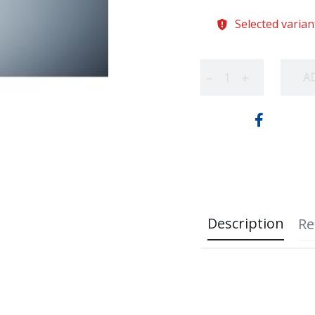
Selected varian
A
−
+
Description
Re