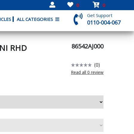
0
0
Get Support
ICLES
ALL CATEGORIES
0110-004-067
86542AJ000
UNI RHD
(0)
Read all 0 review