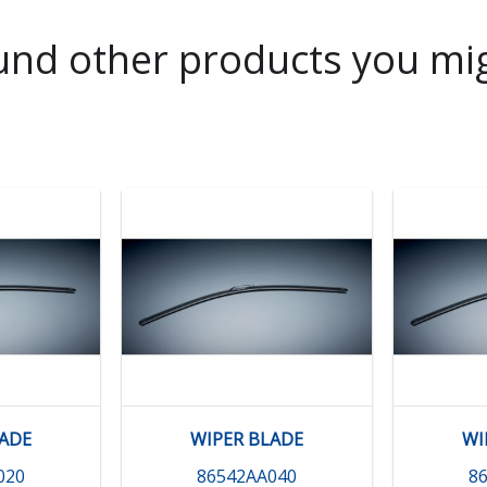
nd other products you mig
LADE
WIPER BLADE
WI
020
86542AA040
8