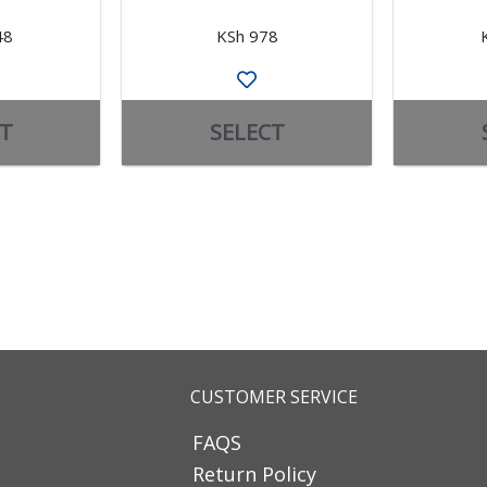
48
KSh 978
T
SELECT
CUSTOMER SERVICE
FAQS
Return Policy