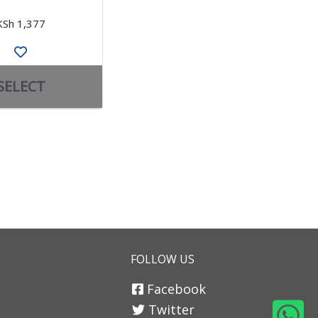
KSh 1,377
KSh 4,926
SELECT
SELECT
FOLLOW US
Facebook
Twitter