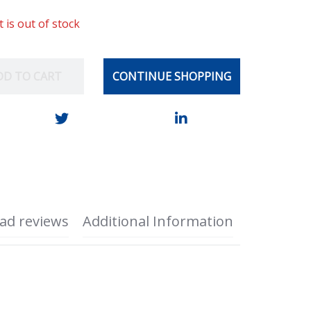
t is out of stock
DD TO CART
CONTINUE SHOPPING
ad reviews
Additional Information