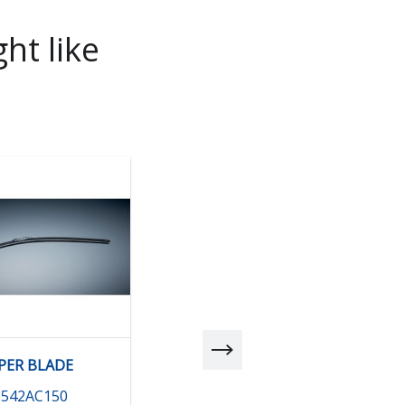
ht like
PER BLADE
BLADE (DR) RHD
6542AC150
86542AE000