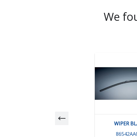
We fou
WIPER B
86542AA