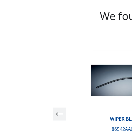
We fou
WIPER B
86542AA