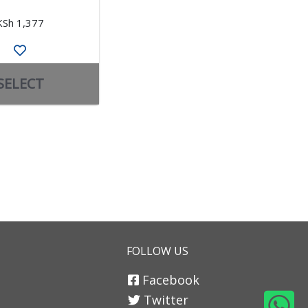
KSh 1,377
KSh 4,926
SELECT
SELECT
FOLLOW US
Facebook
Twitter