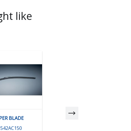
ht like
PER BLADE
BLADE (DR) RHD
6542AC150
86542AE000