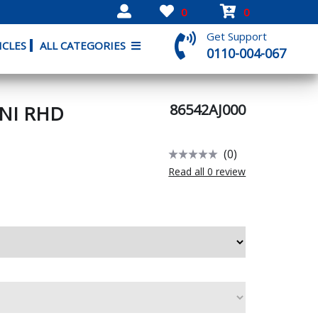
0
0
Get Support
ICLES
ALL CATEGORIES
0110-004-067
86542AJ000
UNI RHD
(0)
Read all 0 review