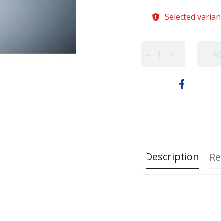
Selected varian
A
−
+
Description
Re