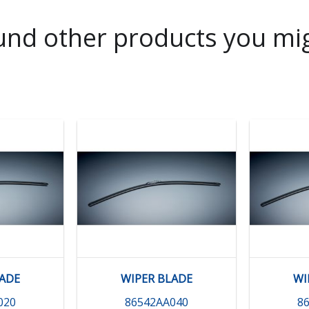
nd other products you mig
LADE
WIPER BLADE
WI
020
86542AA040
8