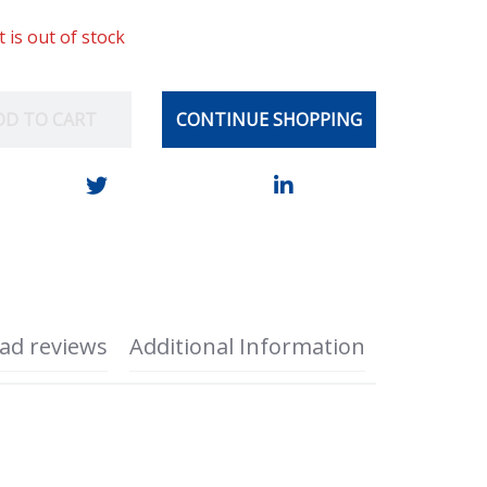
t is out of stock
DD TO CART
CONTINUE SHOPPING
ad reviews
Additional Information