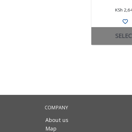
KSh 2,6
SELEC
COMPANY
About us
Map