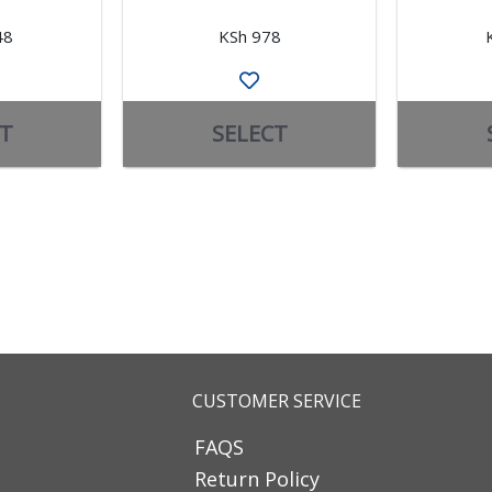
48
KSh 978
T
SELECT
CUSTOMER SERVICE
FAQS
Return Policy