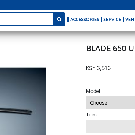
ACCESSORIES
SERVICE
VEH
BLADE 650 
KSh 3,516
Model
Trim