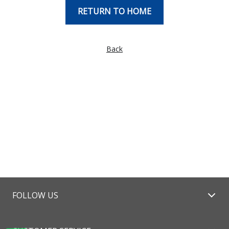
RETURN TO HOME
Back
FOLLOW US