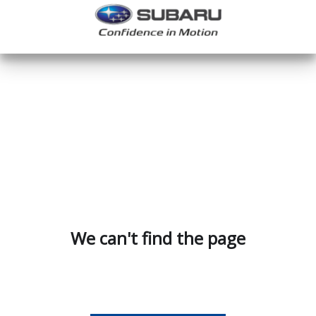
We can't find the page