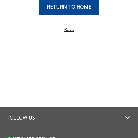
RETURN TO HOME
Back
FOLLOW US