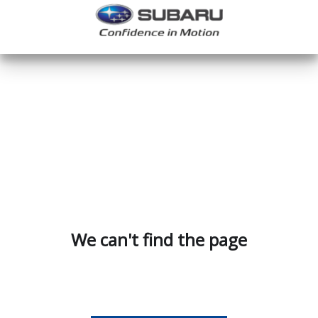
We can't find the page