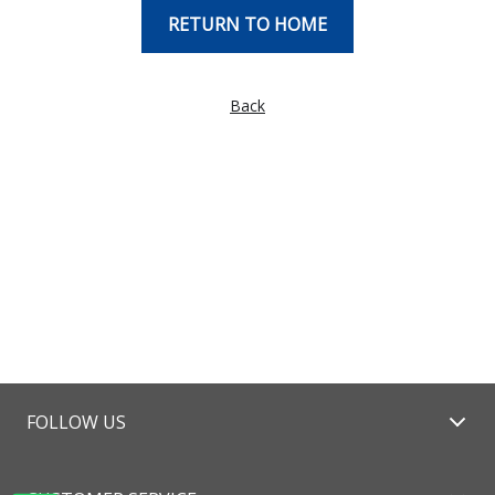
RETURN TO HOME
Back
FOLLOW US