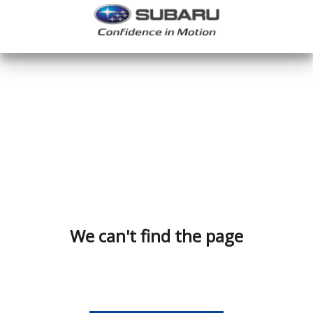
We can't find the page