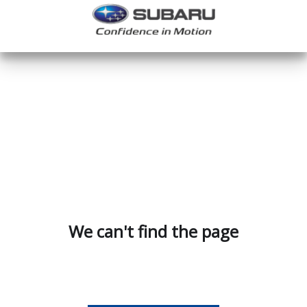
We can't find the page