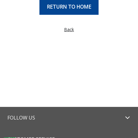
RETURN TO HOME
Back
FOLLOW US