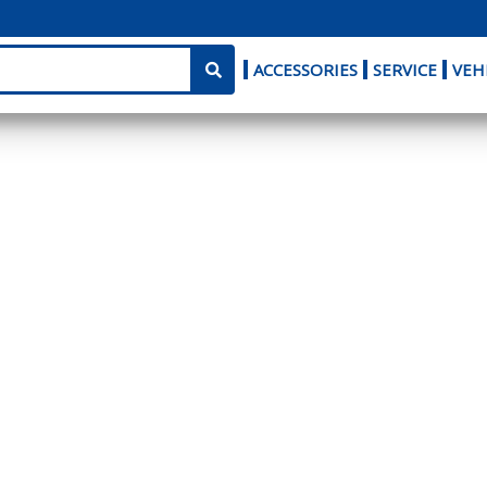
ACCESSORIES
SERVICE
VEH