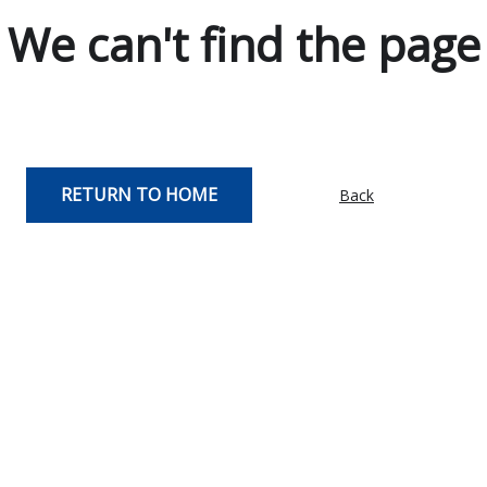
We can't find the page
RETURN TO HOME
Back