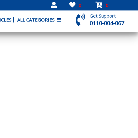
0
0
Get Support
ICLES
ALL CATEGORIES
0110-004-067