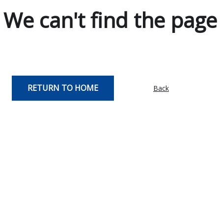
We can't find the page
RETURN TO HOME
Back