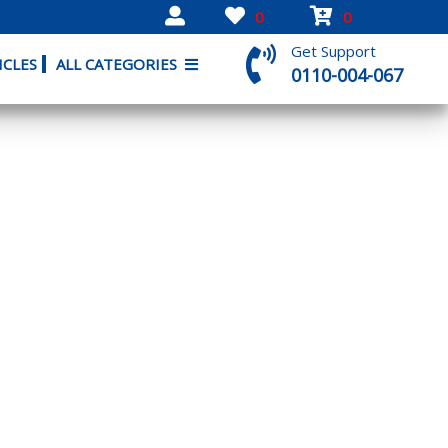
0
0
Get Support
ICLES
ALL CATEGORIES
0110-004-067