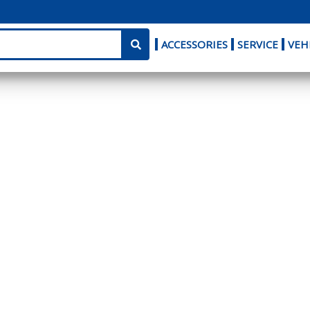
ACCESSORIES
SERVICE
VEH