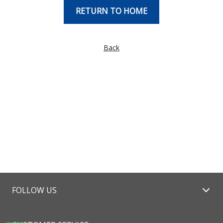
RETURN TO HOME
Back
FOLLOW US