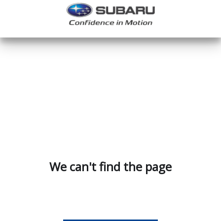
We can't find the page