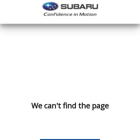
We can't find the page