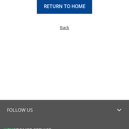
RETURN TO HOME
Back
FOLLOW US