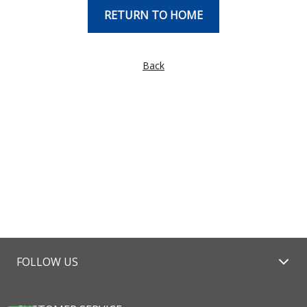
RETURN TO HOME
Back
FOLLOW US