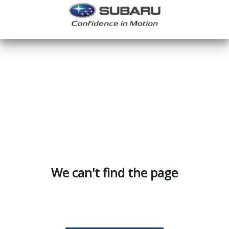
We can't find the page