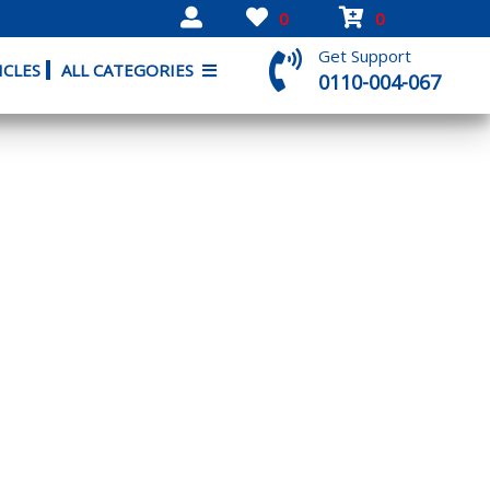
0
0
Get Support
ICLES
ALL CATEGORIES
0110-004-067