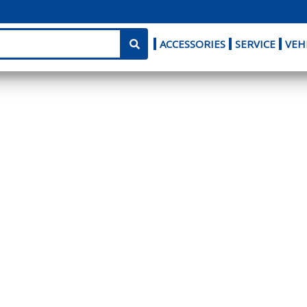
ACCESSORIES
SERVICE
VEH