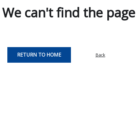
We can't find the page
RETURN TO HOME
Back