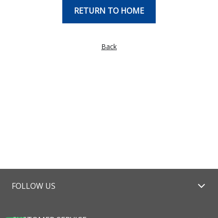
RETURN TO HOME
Back
FOLLOW US