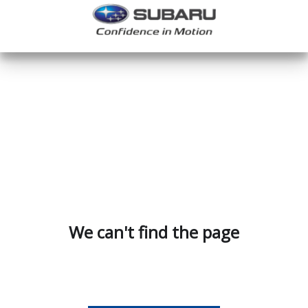
We can't find the page