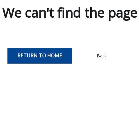
We can't find the page
RETURN TO HOME
Back