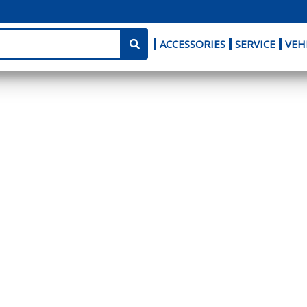
ACCESSORIES
SERVICE
VEH