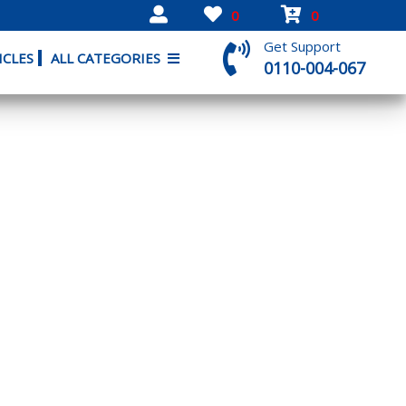
0
0
Get Support
ICLES
ALL CATEGORIES
0110-004-067