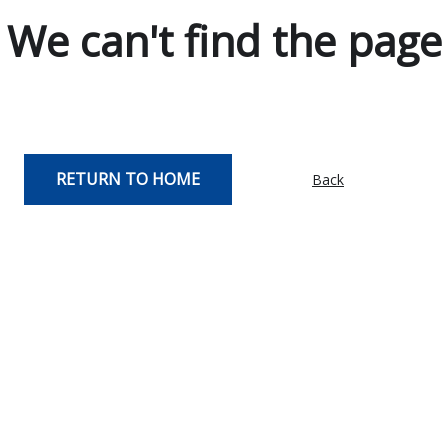
We can't find the page
RETURN TO HOME
Back