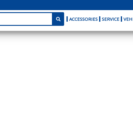
ACCESSORIES
SERVICE
VEH