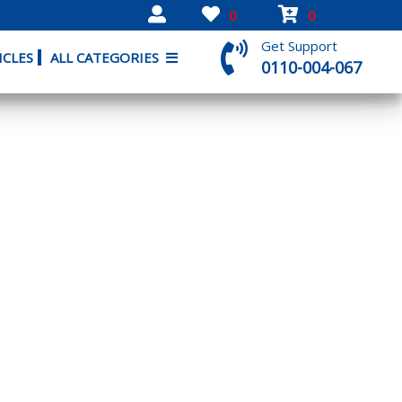
0
0
Get Support
ICLES
ALL CATEGORIES
0110-004-067