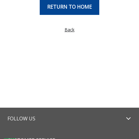
RETURN TO HOME
Back
FOLLOW US