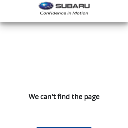
We can't find the page