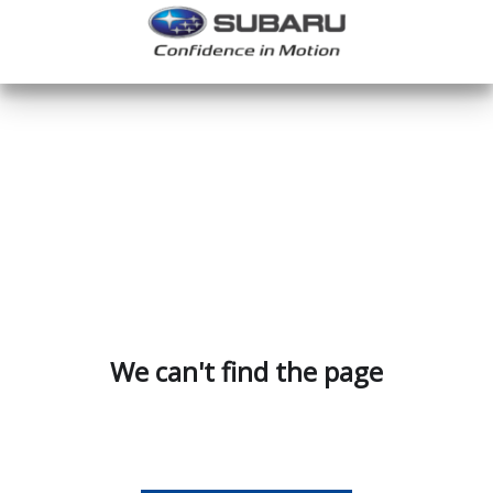
We can't find the page