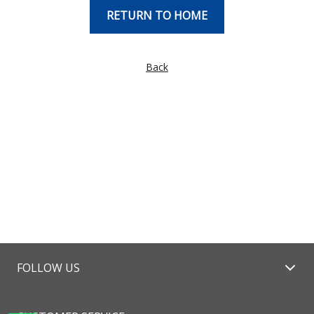
RETURN TO HOME
Back
FOLLOW US