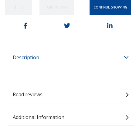
CONTINUE SHOPPING
ADD TO CART
−
+
Description
Read reviews
Additional Information