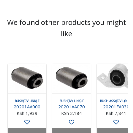
We found other products you might
like
BUSH(T/V LINK) F
BUSH(T/V LINK) F
BUSH ASSY(T/V L)R RH
20201AA000
20201AA070
20201FA030
KSh 1,939
KSh 2,184
KSh 7,841