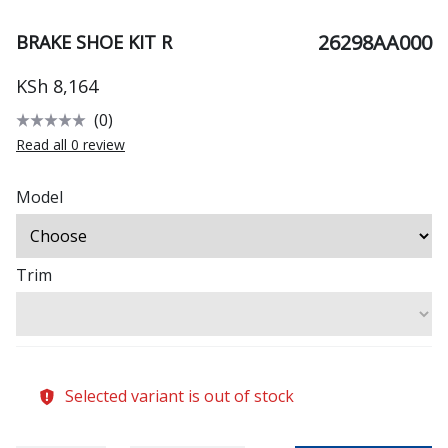
26298AA000
BRAKE SHOE KIT R
KSh 8,164
(0)
Read all 0 review
Model
Trim
Selected variant is out of stock