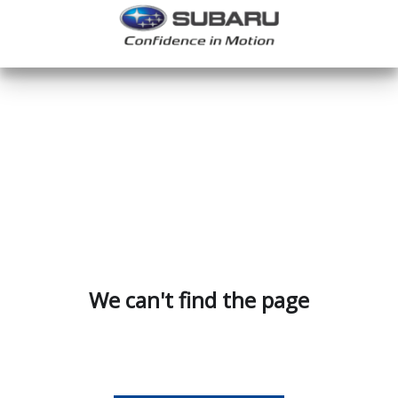
We can't find the page