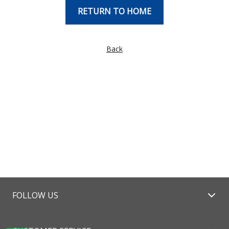
RETURN TO HOME
Back
FOLLOW US