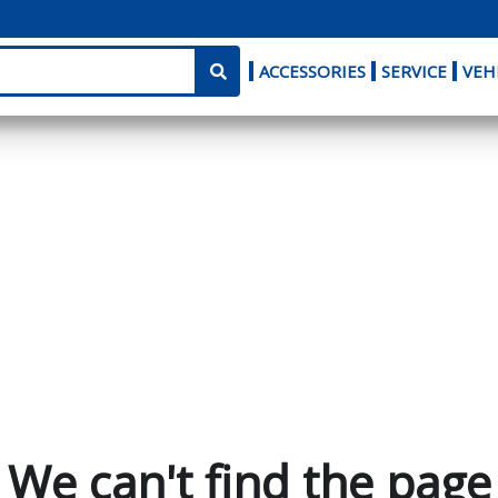
ACCESSORIES
SERVICE
VEH
We can't find the page