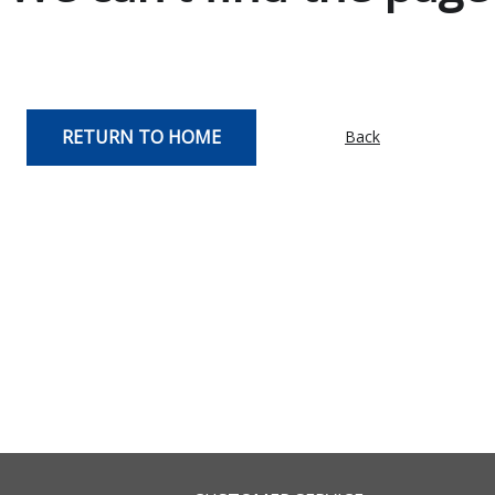
RETURN TO HOME
Back