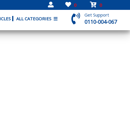
0
0
Get Support
ICLES
ALL CATEGORIES
0110-004-067