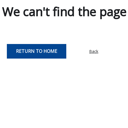
We can't find the page
RETURN TO HOME
Back