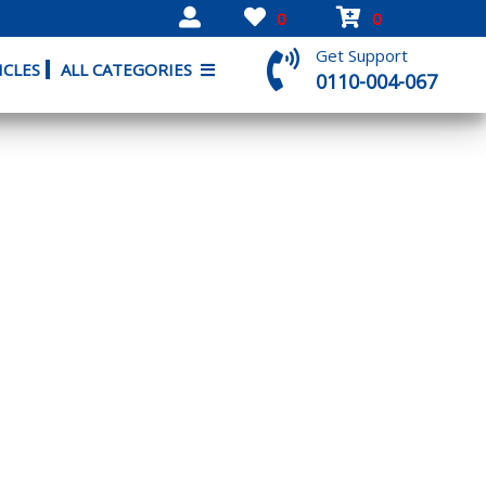
0
0
Get Support
ICLES
ALL CATEGORIES
0110-004-067