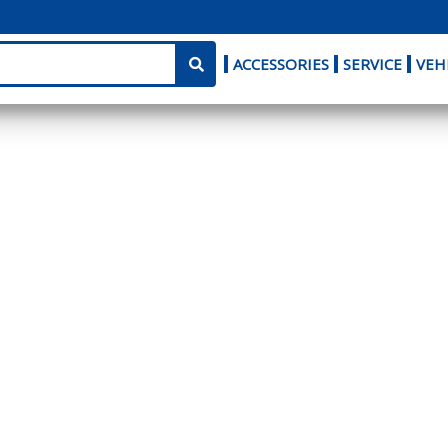
ACCESSORIES
SERVICE
VEH