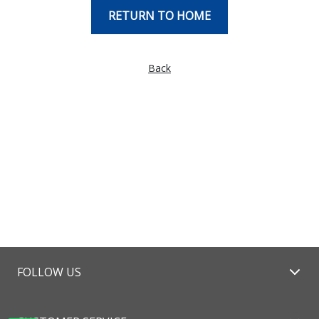
RETURN TO HOME
Back
FOLLOW US