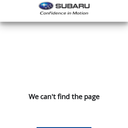
We can't find the page