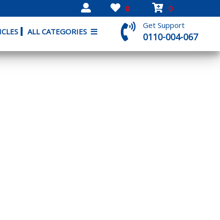
0
0
Get Support
ICLES
ALL CATEGORIES
0110-004-067