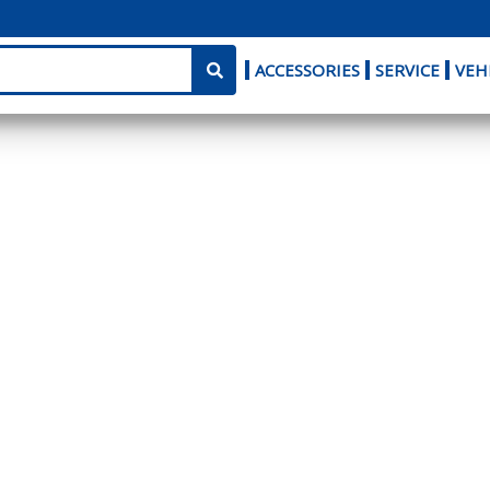
ACCESSORIES
SERVICE
VEH