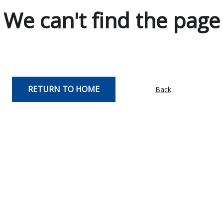
We can't find the page
RETURN TO HOME
Back