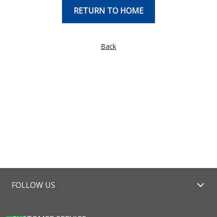
RETURN TO HOME
Back
FOLLOW US