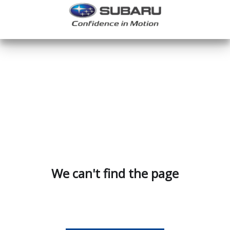
We can't find the page