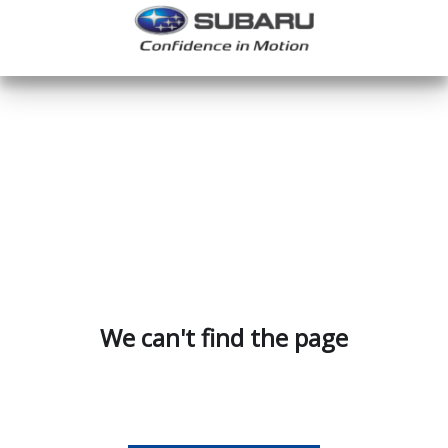
We can't find the page