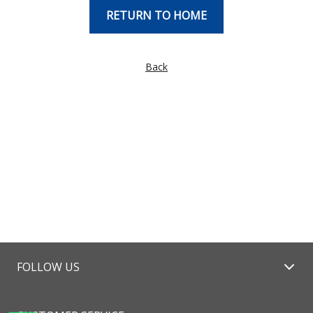
RETURN TO HOME
Back
FOLLOW US