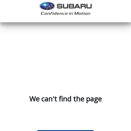
We can't find the page