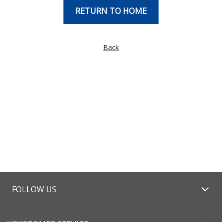
RETURN TO HOME
Back
FOLLOW US