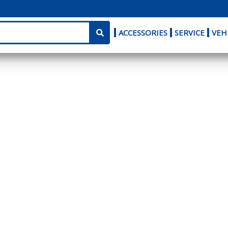
ACCESSORIES
SERVICE
VEH