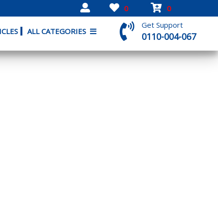
0
0
Get Support
ICLES
ALL CATEGORIES
0110-004-067