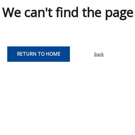
We can't find the page
RETURN TO HOME
Back