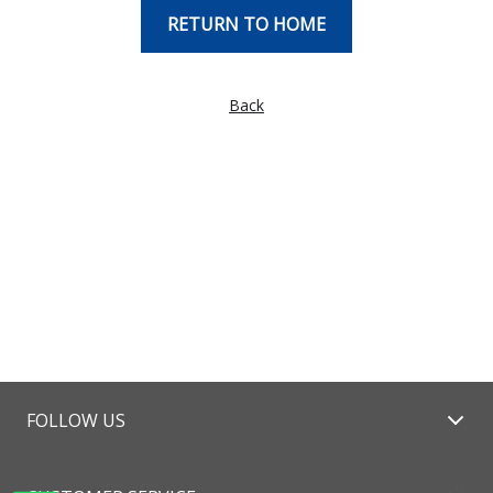
RETURN TO HOME
Back
FOLLOW US