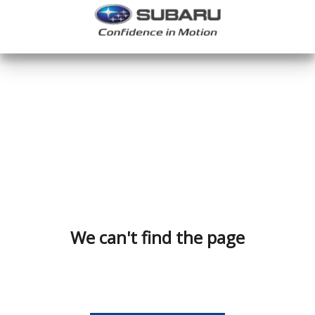
We can't find the page