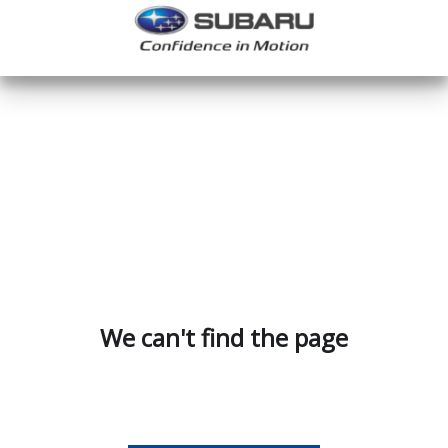
We can't find the page