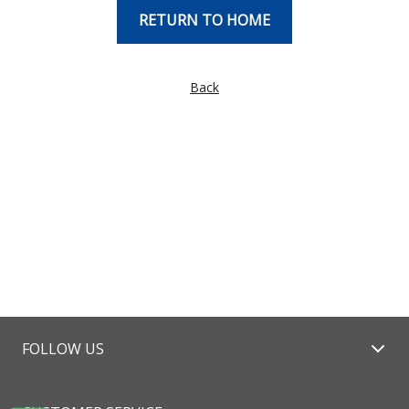
RETURN TO HOME
Back
FOLLOW US