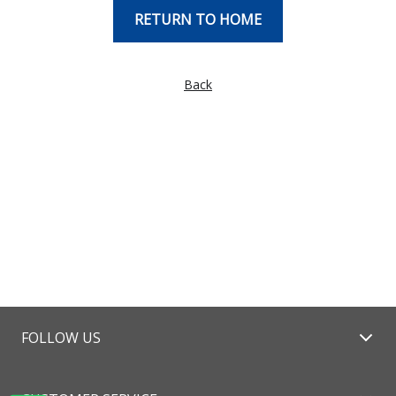
RETURN TO HOME
Back
FOLLOW US