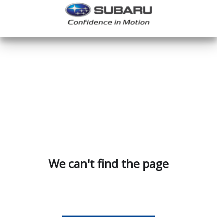
We can't find the page