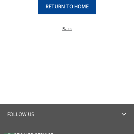
RETURN TO HOME
Back
FOLLOW US