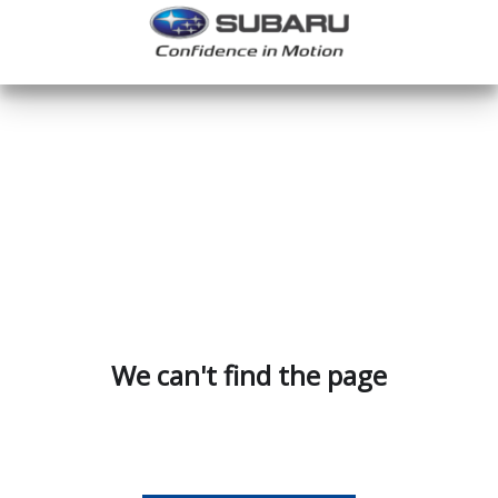
We can't find the page