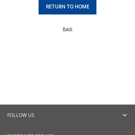
RETURN TO HOME
Back
FOLLOW US