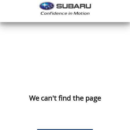
We can't find the page