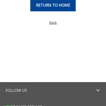
RETURN TO HOME
Back
FOLLOW US