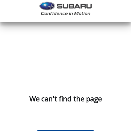
We can't find the page