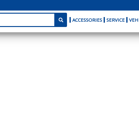
ACCESSORIES
SERVICE
VEH