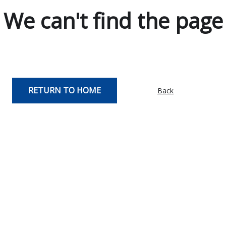
We can't find the page
RETURN TO HOME
Back