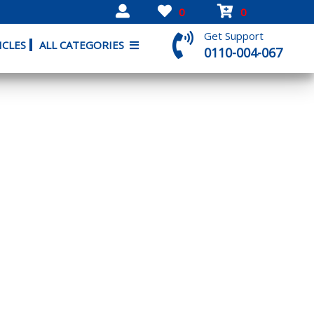
0
0
Get Support
ICLES
ALL CATEGORIES
0110-004-067