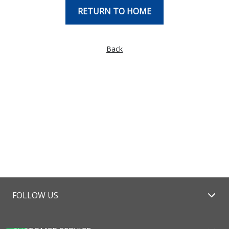
RETURN TO HOME
Back
FOLLOW US