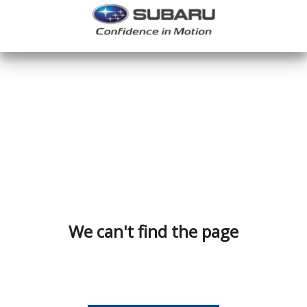
We can't find the page